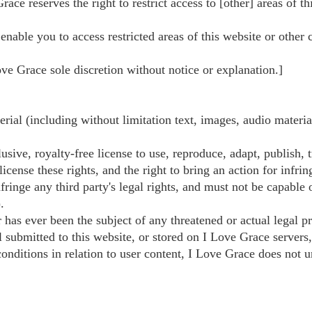
Grace reserves the right to restrict access to [other] areas of t
nable you to access restricted areas of this website or other 
e Grace sole discretion without notice or explanation.]
rial (including without limitation text, images, audio materia
ive, royalty-free license to use, reproduce, adapt, publish, tr
icense these rights, and the right to bring an action for infrin
fringe any third party's legal rights, and must not be capable 
.
 has ever been the subject of any threatened or actual legal p
l submitted to this website, or stored on I Love Grace servers
nditions in relation to user content, I Love Grace does not u