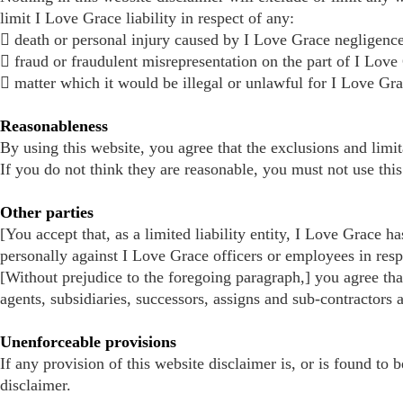
limit I Love Grace liability in respect of any:
 death or personal injury caused by I Love Grace negligence
 fraud or fraudulent misrepresentation on the part of I Love
 matter which it would be illegal or unlawful for I Love Grace 
Reasonableness
By using this website, you agree that the exclusions and limita
If you do not think they are reasonable, you must not use this
Other parties
[You accept that, as a limited liability entity, I Love Grace h
personally against I Love Grace officers or employees in resp
[Without prejudice to the foregoing paragraph,] you agree that
agents, subsidiaries, successors, assigns and sub-contractors 
Unenforceable provisions
If any provision of this website disclaimer is, or is found to 
disclaimer.