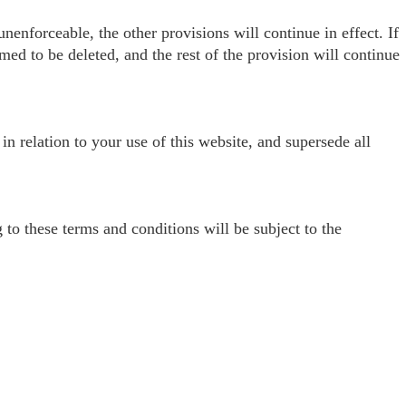
nenforceable, the other provisions will continue in effect. If
med to be deleted, and the rest of the provision will continue
n relation to your use of this website, and supersede all
o these terms and conditions will be subject to the