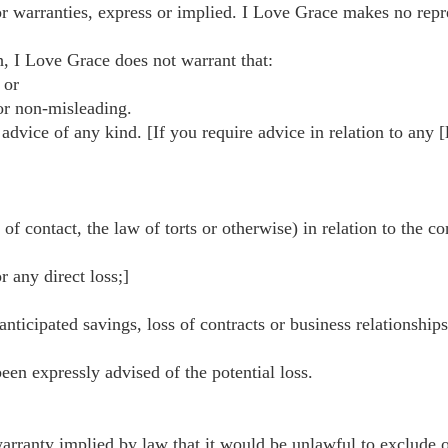
r warranties, express or implied. I Love Grace makes no repres
h, I Love Grace does not warrant that:
 or
 or non-misleading.
 advice of any kind. [If you require advice in relation to any 
f contact, the law of torts or otherwise) in relation to the co
r any direct loss;]
anticipated savings, loss of contracts or business relationships
been expressly advised of the potential loss.
arranty implied by law that it would be unlawful to exclude or