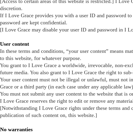
[Access to certain areas of this website is restricted.] I Love 
discretion.
If I Love Grace provides you with a user ID and password to e
password are kept confidential.
[I Love Grace may disable your user ID and password in I Lov
User content
In these terms and conditions, “your user content” means mate
to this website, for whatever purpose.
You grant to I Love Grace a worldwide, irrevocable, non-exclus
future media. You also grant to I Love Grace the right to sub-l
Your user content must not be illegal or unlawful, must not in
Grace or a third party (in each case under any applicable law)
You must not submit any user content to the website that is or
I Love Grace reserves the right to edit or remove any materia
[Notwithstanding I Love Grace rights under these terms and co
publication of such content on, this website.]
No warranties