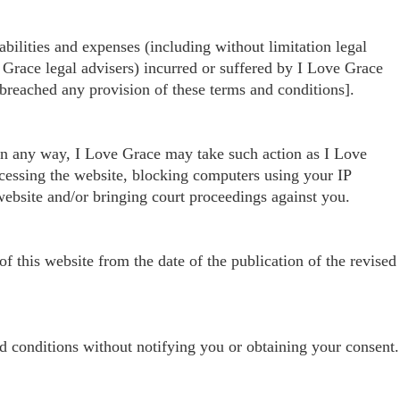
ilities and expenses (including without limitation legal
 Grace legal advisers) incurred or suffered by I Love Grace
 breached any provision of these terms and conditions].
 in any way, I Love Grace may take such action as I Love
ccessing the website, blocking computers using your IP
 website and/or bringing court proceedings against you.
 this website from the date of the publication of the revised
d conditions without notifying you or obtaining your consent.