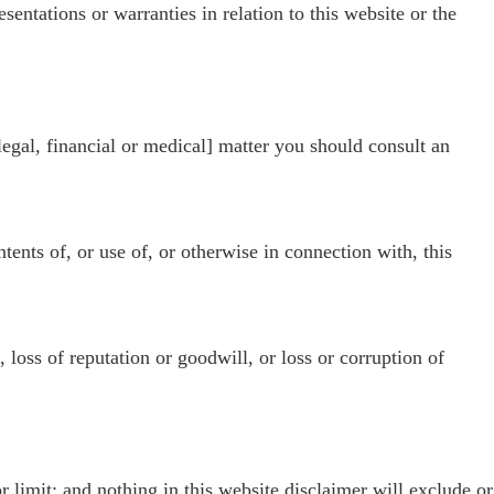
entations or warranties in relation to this website or the
[legal, financial or medical] matter you should consult an
ntents of, or use of, or otherwise in connection with, this
, loss of reputation or goodwill, or loss or corruption of
 limit; and nothing in this website disclaimer will exclude or