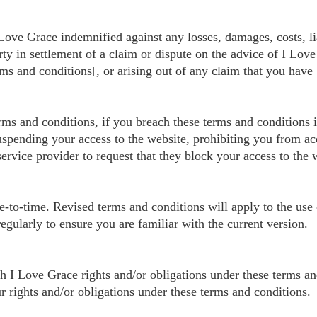
ve Grace indemnified against any losses, damages, costs, liab
y in settlement of a claim or dispute on the advice of I Love
rms and conditions[, or arising out of any claim that you have
erms and conditions, if you breach these terms and conditions
uspending your access to the website, prohibiting you from a
service provider to request that they block your access to the
to-time. Revised terms and conditions will apply to the use of
egularly to ensure you are familiar with the current version.
h I Love Grace rights and/or obligations under these terms an
r rights and/or obligations under these terms and conditions.