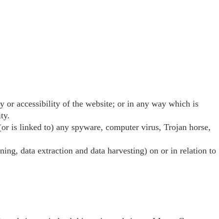
 or accessibility of the website; or in any way which is
ty.
 (or is linked to) any spyware, computer virus, Trojan horse,
ing, data extraction and data harvesting) on or in relation to