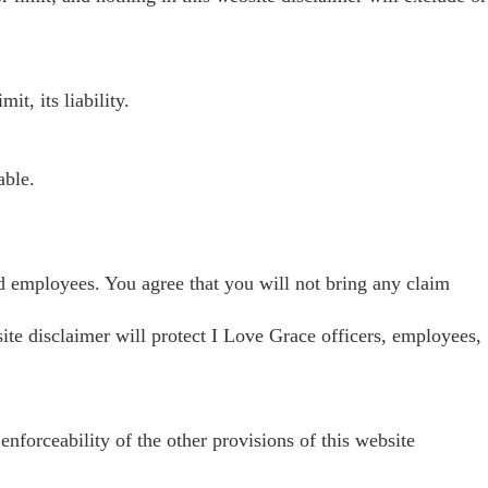
t, its liability.
able.
s and employees. You agree that you will not bring any claim
bsite disclaimer will protect I Love Grace officers, employees,
 enforceability of the other provisions of this website