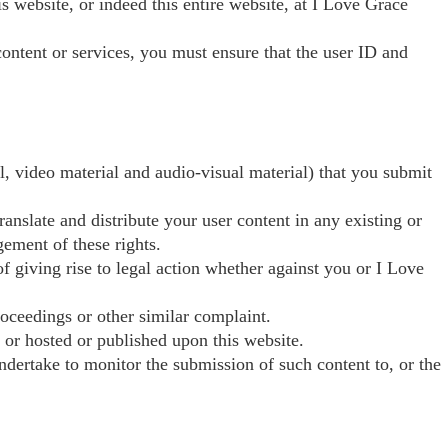
his website, or indeed this entire website, at I Love Grace
content or services, you must ensure that the user ID and
l, video material and audio-visual material) that you submit
anslate and distribute your user content in any existing or
gement of these rights.
of giving rise to legal action whether against you or I Love
roceedings or other similar complaint.
, or hosted or published upon this website.
ndertake to monitor the submission of such content to, or the