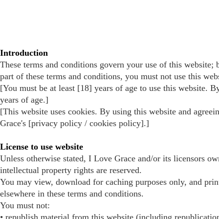
Introduction
These terms and conditions govern your use of this website; b
part of these terms and conditions, you must not use this webs
[You must be at least [18] years of age to use this website. B
years of age.]
[This website uses cookies. By using this website and agreein
Grace's [privacy policy / cookies policy].]
License to use website
Unless otherwise stated, I Love Grace and/or its licensors own
intellectual property rights are reserved.
You may view, download for caching purposes only, and prin
elsewhere in these terms and conditions.
You must not:
• republish material from this website (including republicatio