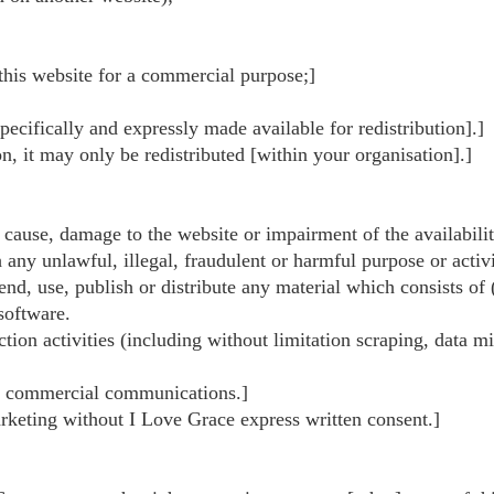
 this website for a commercial purpose;]
specifically and expressly made available for redistribution].]
on, it may only be redistributed [within your organisation].]
cause, damage to the website or impairment of the availability
 any unlawful, illegal, fraudulent or harmful purpose or activi
send, use, publish or distribute any material which consists of
software.
on activities (including without limitation scraping, data min
ted commercial communications.]
arketing without I Love Grace express written consent.]