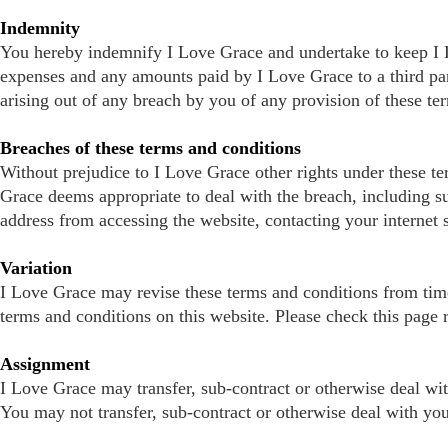
Indemnity
You hereby indemnify I Love Grace and undertake to keep I Lo
expenses and any amounts paid by I Love Grace to a third part
arising out of any breach by you of any provision of these te
Breaches of these terms and conditions
Without prejudice to I Love Grace other rights under these t
Grace deems appropriate to deal with the breach, including s
address from accessing the website, contacting your internet 
Variation
I Love Grace may revise these terms and conditions from time-
terms and conditions on this website. Please check this page r
Assignment
I Love Grace may transfer, sub-contract or otherwise deal wit
You may not transfer, sub-contract or otherwise deal with you