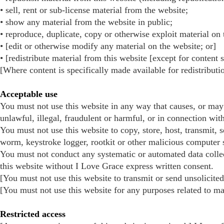
• sell, rent or sub-license material from the website;
• show any material from the website in public;
• reproduce, duplicate, copy or otherwise exploit material on
• [edit or otherwise modify any material on the website; or]
• [redistribute material from this website [except for content 
[Where content is specifically made available for redistributi
Acceptable use
You must not use this website in any way that causes, or may 
unlawful, illegal, fraudulent or harmful, or in connection with
You must not use this website to copy, store, host, transmit, 
worm, keystroke logger, rootkit or other malicious computer 
You must not conduct any systematic or automated data collecti
this website without I Love Grace express written consent.
[You must not use this website to transmit or send unsolici
[You must not use this website for any purposes related to m
Restricted access