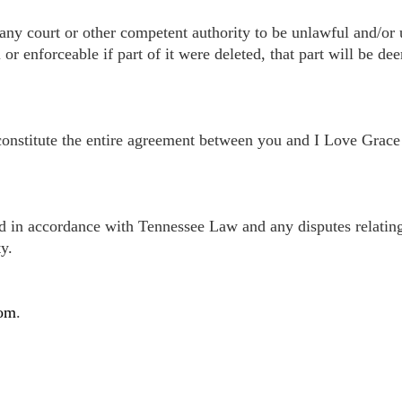
any court or other competent authority to be unlawful and/or u
 enforceable if part of it were deleted, that part will be dee
constitute the entire agreement between you and I Love Grace i
 in accordance with Tennessee Law and any disputes relating t
y.
com
.