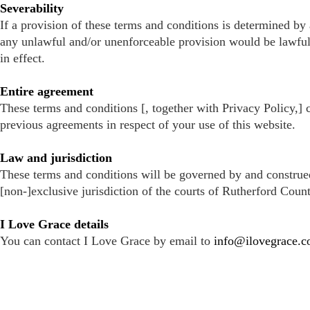
Severability
If a provision of these terms and conditions is determined by 
any unlawful and/or unenforceable provision would be lawful or
in effect.
Entire agreement
These terms and conditions [, together with Privacy Policy,] 
previous agreements in respect of your use of this website.
Law and jurisdiction
These terms and conditions will be governed by and construed
[non-]exclusive jurisdiction of the courts of Rutherford Count
I Love Grace details
You can contact I Love Grace by email to
info@ilovegrace.