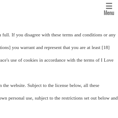
☰
Menu
 full. If you disagree with these terms and conditions or any
tions] you warrant and represent that you are at least [18]
ace's use of cookies in accordance with the terms of I Love
n the website. Subject to the license below, all these
personal use, subject to the restrictions set out below and