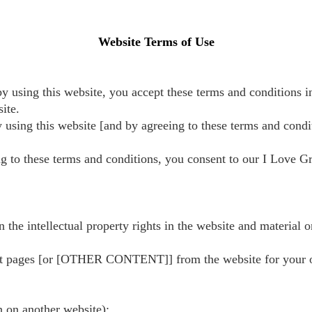
Website Terms of Use
y using this website, you accept these terms and conditions in
ite.
y using this website [and by agreeing to these terms and condi
g to these terms and conditions, you consent to our I Love Gr
 the intellectual property rights in the website and material o
t pages [or [OTHER CONTENT]] from the website for your own 
n on another website);