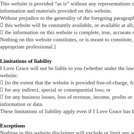
This website is provided “as is” without any representations o
information and materials provided on this website.
Without prejudice to the generality of the foregoing paragrap
 this website will be constantly available, or available at all;
 the information on this website is complete, true, accurate
Nothing on this website constitutes, or is meant to constitute,
appropriate professional.]
Limitations of liability
I Love Grace will not be liable to you (whether under the law o
website:
 [to the extent that the website is provided free-of-charge, fo
 for any indirect, special or consequential loss; or
 for any business losses, loss of revenue, income, profits or 
information or data.
These limitations of liability apply even if I Love Grace has 
Exceptions
Nothing in this website disclaimer will exclude or limit any w