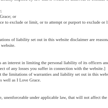
;
 Grace; or
to exclude or limit, or to attempt or purport to exclude or limi
tions of liability set out in this website disclaimer are reason
 website.
as an interest in limiting the personal liability of its officer
ect of any losses you suffer in connection with the website.]
 the limitations of warranties and liability set out in this we
as well as I Love Grace.
be, unenforceable under applicable law, that will not affect the