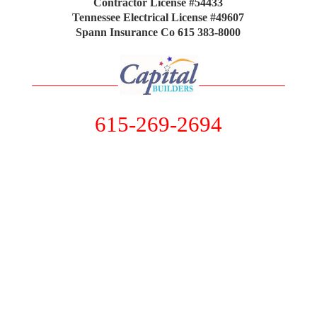
Contractor License #54433
Tennessee Electrical License #49607
Spann Insurance Co 615 383-8000
615-269-2694