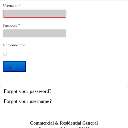
Username
*
Password
*
Remember me
Log in
Forgot your password?
Forgot your username?
Commercial & Residential General