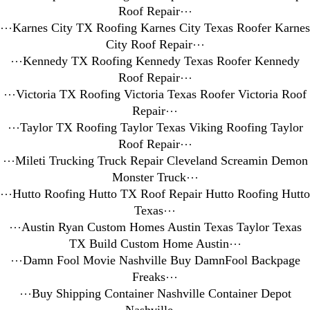
Roof Repair
⋯
⋯
Karnes City TX Roofing Karnes City Texas Roofer Karnes
City Roof Repair
⋯
⋯
Kennedy TX Roofing Kennedy Texas Roofer Kennedy
Roof Repair
⋯
⋯
Victoria TX Roofing Victoria Texas Roofer Victoria Roof
Repair
⋯
⋯
Taylor TX Roofing Taylor Texas Viking Roofing Taylor
Roof Repair
⋯
⋯
Mileti Trucking Truck Repair Cleveland Screamin Demon
Monster Truck
⋯
⋯
Hutto Roofing Hutto TX Roof Repair Hutto Roofing Hutto
Texas
⋯
⋯
Austin Ryan Custom Homes Austin Texas Taylor Texas
TX Build Custom Home Austin
⋯
⋯
Damn Fool Movie Nashville Buy DamnFool Backpage
Freaks
⋯
⋯
Buy Shipping Container Nashville Container Depot