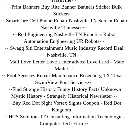
Nashville
⋯
⋯
Print Banners Buy Rite Banner Banners Sticker Bulk
Stickers
⋯
⋯
SmartCare Cell Phone Repair Nashville TN Screen Repair
Nashville Tennessee
⋯
⋯
Red Engineering Nashville TN Robotics Robot
Automation Engineering UR Robots
⋯
⋯
Swagg Siti Entertainment Music Industry Record Deal
Nashville, TN
⋯
⋯
Mail Love Letter Love Letter advice Love Card - Mate
Mailer
⋯
⋯
Pool Services Repair Maintenance Rosenberg TX Texas -
SwimView Pool Services
⋯
⋯
Find Strange History Funny History Facts Unknown
Mystic History - Strangely Historical Newsletter
⋯
⋯
Buy Red Dot Sight Vortex Sights Coupon - Red Dot
Kingdom
⋯
⋯
HCS Solutions IT Consulting Information Technologies
Computer Tech Firm
⋯