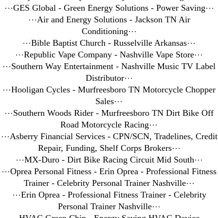
⋯
GES Global - Green Energy Solutions - Power Saving
⋯
⋯
Air and Energy Solutions - Jackson TN Air
Conditioning
⋯
⋯
Bible Baptist Church - Russelville Arkansas
⋯
⋯
Republic Vape Company - Nashville Vape Store
⋯
⋯
Southern Way Entertainment - Nashville Music TV Label
Distributor
⋯
⋯
Hooligan Cycles - Murfreesboro TN Motorcycle Chopper
Sales
⋯
⋯
Southern Woods Rider - Murfreesboro TN Dirt Bike Off
Road Motorcycle Racing
⋯
⋯
Asberry Financial Services - CPN/SCN, Tradelines, Credit
Repair, Funding, Shelf Corps Brokers
⋯
⋯
MX-Duro - Dirt Bike Racing Circuit Mid South
⋯
⋯
Oprea Personal Fitness - Erin Oprea - Professional Fitness
Trainer - Celebrity Personal Trainer Nashville
⋯
⋯
Erin Oprea - Professional Fitness Trainer - Celebrity
Personal Trainer Nashville
⋯