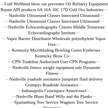
⋯
Gulf Wellhead blow out preventer Oil Refinery Equipment
Repair API products 6A 16A 16C 17D Gulf Oro Industries
⋯
⋯
Nashville Ultrasound Classes Innovated Ultrasound
⋯
⋯
Nashville Ultrasound Classes Innovated Ultrasound
⋯
⋯
Nashville Echocardiography Classes Middle Tennessee
Echocardiography Institute
⋯
⋯
Vapor Barrier Distributor Wholesale polyethylene Vapor
Free
⋯
⋯
Kentucky Microblading Bowling Green Eyebrows
Kentucky Brow Co
⋯
⋯
CPN Tradeline Authorized User CPN Programs
⋯
⋯
Nashville fitness weight equipment sale Dynamite
Fitness
⋯
⋯
Nashville roadside assistance jumpstart fluid delivery
Grumpys Roadside Assistance
⋯
⋯
Indianapolis Crawlspace Americrawl
⋯
⋯
Nashville Blues Band Willy and the Planks
⋯
⋯
Spartanburg Tree Service Wagners Tree Service