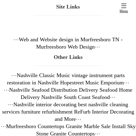
☰
Site Links
Menu
⋯
Web and Website design in Murfreesboro TN -
Murfreesboro Web Design
⋯
Other Links
⋯
Nashville Classic Music vintage instrument parts
restoration in Nashville Hopestreet Music Emporium
⋯
⋯
Nashville Seafood Distribution Delivery Seafood Home
Delivery Nashville South Coast Seafood
⋯
⋯
Nashville interior decorating best nashville cleaning
services furniture refurbishment ReFurb Interior Decorating
and More
⋯
⋯
Murfreesboro Countertops Granite Marble Sale Install Sky
Stone Granite Countertops
⋯