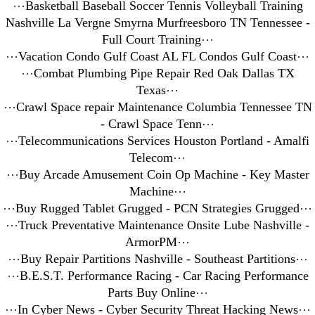
⋯
Basketball Baseball Soccer Tennis Volleyball Training
Nashville La Vergne Smyrna Murfreesboro TN Tennessee -
Full Court Training
⋯
⋯
Vacation Condo Gulf Coast AL FL Condos Gulf Coast
⋯
⋯
Combat Plumbing Pipe Repair Red Oak Dallas TX
Texas
⋯
⋯
Crawl Space repair Maintenance Columbia Tennessee TN
- Crawl Space Tenn
⋯
⋯
Telecommunications Services Houston Portland - Amalfi
Telecom
⋯
⋯
Buy Arcade Amusement Coin Op Machine - Key Master
Machine
⋯
⋯
Buy Rugged Tablet Grugged - PCN Strategies Grugged
⋯
⋯
Truck Preventative Maintenance Onsite Lube Nashville -
ArmorPM
⋯
⋯
Buy Repair Partitions Nashville - Southeast Partitions
⋯
⋯
B.E.S.T. Performance Racing - Car Racing Performance
Parts Buy Online
⋯
⋯
In Cyber News - Cyber Security Threat Hacking News
⋯