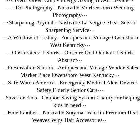
⋯
HVAC Green Chip - Energy Saving HVAC Device
⋯
⋯
I Do Photography - Nashville Murfreesboro Wedding
Photography
⋯
⋯
Sharpening Beyond - Nashville La Vergne Shear Scissor
Sharpening Service
⋯
⋯
A Window of History - Antiques and Vintage Owensboro
West Kentucky
⋯
⋯
Obscurateez T-Shirts - Obscure Odd Oddball T-Shirts
Abstract
⋯
⋯
Preservation Station - Antiques and Vintage Vendor Sales
Market Place Owensboro West Kentucky
⋯
⋯
Safe Watch America - Emergency Medical Alert Devices
Safety Elderly Senior Care
⋯
⋯
Save for Kids - Coupon Saving System Charity for helping
kids in need
⋯
⋯
Hair Rambee - Nashville Smyrna Franklin Premium Real
Weaves Wigs Hair Accessories
⋯