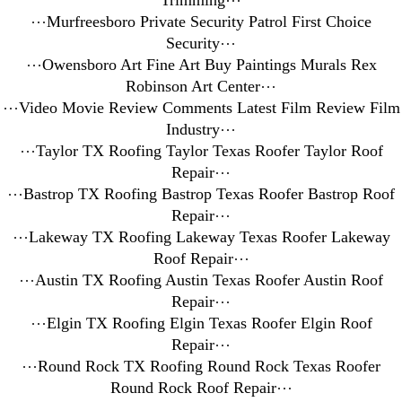
Trimming
⋯
⋯
Murfreesboro Private Security Patrol First Choice
Security
⋯
⋯
Owensboro Art Fine Art Buy Paintings Murals Rex
Robinson Art Center
⋯
⋯
Video Movie Review Comments Latest Film Review Film
Industry
⋯
⋯
Taylor TX Roofing Taylor Texas Roofer Taylor Roof
Repair
⋯
⋯
Bastrop TX Roofing Bastrop Texas Roofer Bastrop Roof
Repair
⋯
⋯
Lakeway TX Roofing Lakeway Texas Roofer Lakeway
Roof Repair
⋯
⋯
Austin TX Roofing Austin Texas Roofer Austin Roof
Repair
⋯
⋯
Elgin TX Roofing Elgin Texas Roofer Elgin Roof
Repair
⋯
⋯
Round Rock TX Roofing Round Rock Texas Roofer
Round Rock Roof Repair
⋯