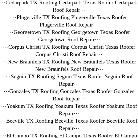
⋯
Cedarpark TX Roofing Cedarpark Texas Roofer Cedarpark
Roof Repair
⋯
⋯
Plugerville TX Roofing Plugerville Texas Roofer
Plugerville Roof Repair
⋯
⋯
Georgetown TX Roofing Georgetown Texas Roofer
Georgetown Roof Repair
⋯
⋯
Corpus Christi TX Roofing Corpus Christi Texas Roofer
Corpus Christi Roof Repair
⋯
⋯
New Braunfels TX Roofing New Braunfels Texas Roofer
New Braunfels Roof Repair
⋯
⋯
Seguin TX Roofing Seguin Texas Roofer Seguin Roof
Repair
⋯
⋯
Gonzales TX Roofing Gonzales Texas Roofer Gonzales
Roof Repair
⋯
⋯
Yoakum TX Roofing Yoakum Texas Roofer Yoakum Roof
Repair
⋯
⋯
Beeville TX Roofing Beeville Texas Roofer Beeville Roof
Repair
⋯
⋯
El Campo TX Roofing El Campo Texas Roofer El Campo